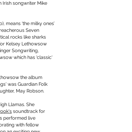
Irish songwriter Mike
, means ‘the milky ones’
 treacherous Seven
ical rocks like sharks
 For Kelsey Lethowsow
inger Songwriting,
owsow which has 'classic'
 Lethowsow the album
s' was Guardian Folk
daughter, May Robson.
igh Llamas. She
Pook's
soundtrack for
as performed live
orating with fellow
 on an exciting new