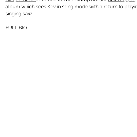
album which sees Kev in song mode with a return to playi
singing saw.
FULL BIO.