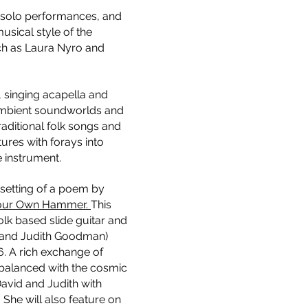
 solo performances, and
sical style of the
uch as Laura Nyro and
, singing acapella and
, ambient soundworlds and
traditional folk songs and
tures with forays into
e instrument.
setting of a poem by
Your Own Hammer.
This
olk based slide guitar and
 and Judith Goodman)
6. A rich exchange of
 balanced with the cosmic
avid and Judith with
She will also feature on