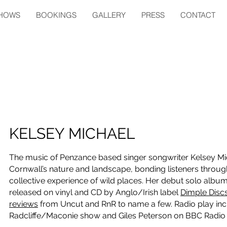
HOWS
BOOKINGS
GALLERY
PRESS
CONTACT
KELSEY MICHAEL
The music of Penzance based singer songwriter Kelsey Mich
Cornwall’s nature and landscape, bonding listeners through 
collective experience of wild places. Her debut solo alb
released on vinyl and CD by Anglo/Irish label
Dimple Disc
reviews
from Uncut and RnR to name a few. Radio play inc
Radcliffe/Maconie show and Giles Peterson on BBC Radio