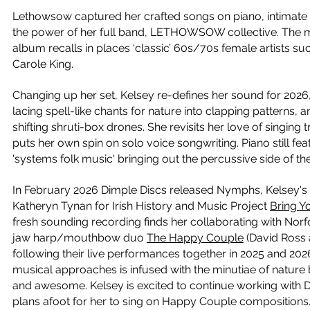
Lethowsow captured her crafted songs on piano, intimate
the power of her full band, LETHOWSOW collective. The mu
album recalls in places ‘classic’ 60s/70s female artists s
Carole King.
Changing up her set, Kelsey re-defines her sound for 2026
lacing spell-like chants for nature into clapping patterns
shifting shruti-box drones. She revisits her love of singing 
puts her own spin on solo voice songwriting. Piano still fea
'systems folk music' bringing out the percussive side of th
In February 2026 Dimple Discs released Nymphs, Kelsey's 
Katheryn Tynan for Irish History and Music Project
Bring 
fresh sounding recording finds her collaborating with Norf
jaw harp/mouthbow duo
The Happy Couple
(David Ross
following their live performances together in 2025 and 202
musical approaches is infused with the minutiae of nature
and awesome. Kelsey is excited to continue working with D
plans afoot for her to sing on Happy Couple compositions. 