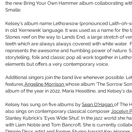
the new Bring Your Own Hammer album collaborating with 
Smalle.
Kelsey's album name Lethowsow (pronounced Laith-oh-so)
in old ‘Kernewek’ language. It was used as a name for the
Stones reef on the way to Lands End, a large stretch of vert
teeth which are always always covered with white water.
represents the awesome and humbling power of nature.
S
storytelling, folk and classic pop all work together in Leth
elements but offers a very contemporary voice.
Additional singers join the band live whenever possible.
features
Angeline Morrison
whose album 'The Sorrow Song
album of the year in 2022, Maria Heseltine, and Kelsey's 
Kelsey has sung on five albums by
Sean O'Hagan
of The
H
also
sings on contemporary classical composer
Jocelyn 
Stanley Kubrick's 'Eyes Wide Shut'. In the jazz world she h
with
Liam Noble and
Tom Bancroft.
She is currently collab
Dimple Discs
artist and former Stump bassist
Kev Hopper
,