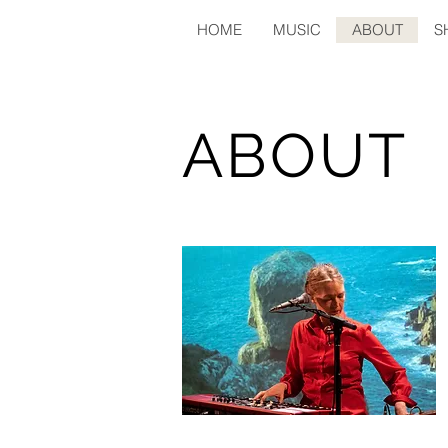
HOME
MUSIC
ABOUT
S
ABOUT