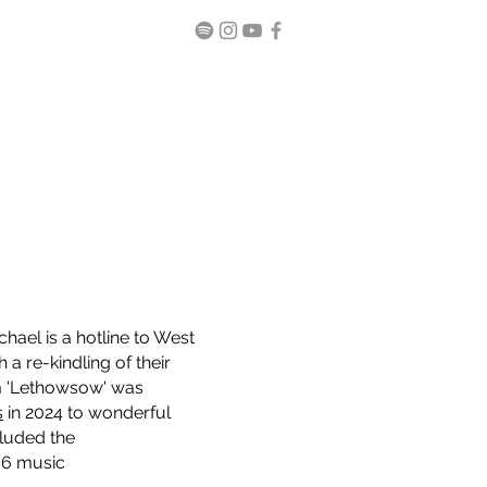
ael is a hotline to West
a re-kindling of their
um 'Lethowsow' was
s
in 2024 to wonderful
luded the
 6 music