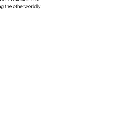
ng the otherworldly